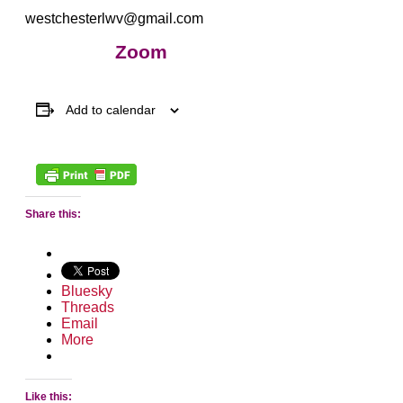
westchesterlwv@gmail.com
Zoom
Add to calendar
Share this:
Bluesky
Threads
Email
More
Like this: