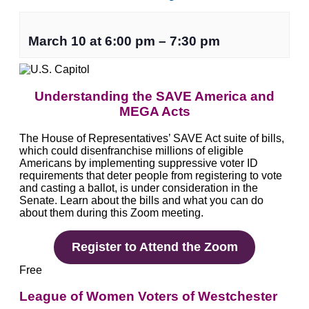
March 10
at
6:00 pm
–
7:30 pm
Understanding the SAVE America and
MEGA Acts
The House of Representatives’ SAVE Act suite of bills,
which could disenfranchise millions of eligible
Americans by implementing suppressive voter ID
requirements that deter people from registering to vote
and casting a ballot, is under consideration in the
Senate. Learn about the bills and what you can do
about them during this Zoom meeting.
Register to Attend the Zoom
Free
League of Women Voters of Westchester