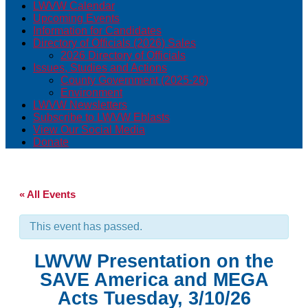
LWVW Calendar
Upcoming Events
Information for Candidates
Directory of Officials (2026) Sales
2026 Directory of Officials
Issues, Studies and Actions
County Government (2025-26)
Environment
LWVW Newsletters
Subscribe to LWVW Eblasts
View Our Social Media
Donate
« All Events
This event has passed.
LWVW Presentation on the
SAVE America and MEGA
Acts Tuesday, 3/10/26