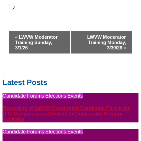
Loading…
Event
«
LWVW Moderator
LWVW Moderator
Navigation
Training Sunday,
Training Monday,
3/1/26
3/30/26
»
Latest Posts
Candidate Forums
Elections
Events
Recording of LWVW-Conducted Candidate Forum for
U.S. Congressional District 17 Democratic Primary
Available
Candidate Forums
Elections
Events