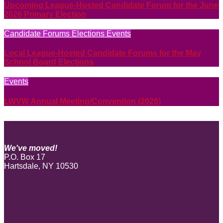
Upcoming League-Hosted Candidate Forum for the June
2026 Primary Election
Candidate Forums
Elections
Events
Local League-Hosted Candidate Forums for the May
School Board Elections
Events
LWVW Annual Meeting/Convention (2026)
We've moved!
P.O. Box 17
Hartsdale, NY 10530