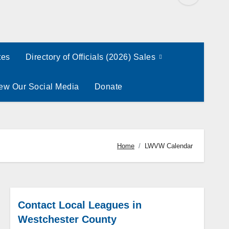
tes
Directory of Officials (2026) Sales
ew Our Social Media
Donate
Home
LWVW Calendar
Contact Local Leagues in
Westchester County