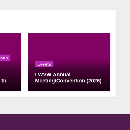
ions
Events
LWVW Annual
 the
Meeting/Convention (2026)