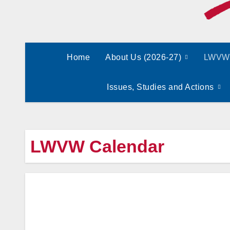
Home
About Us (2026-27)
LWVW 
Issues, Studies and Actions
LWVW Calendar