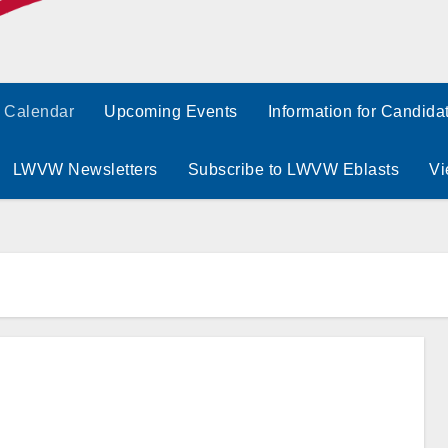
Calendar
Upcoming Events
Information for Candida
LWVW Newsletters
Subscribe to LWVW Eblasts
Vi