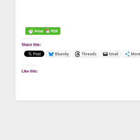
Share this:
Bluesky
Threads
Email
Mor
Like this: