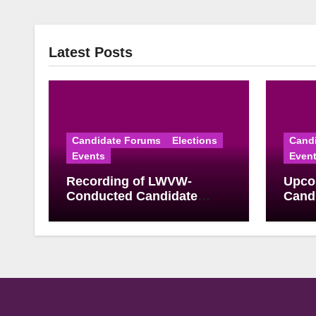
Latest Posts
Candidate Forums
Elections
Cand
Events
Even
Recording of LWVW-
Upco
Conducted Candidate
Candi
Forum for U.S.
June
Congressional District 17
Elect
Democratic Primary
Available