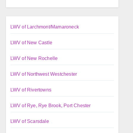
LWV of Larchmont/Mamaroneck
LWV of New Castle
LWV of New Rochelle
LWV of Northwest Westchester
LWV of Rivertowns
LWV of Rye, Rye Brook, Port Chester
LWV of Scarsdale