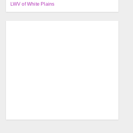
LWV of White Plains