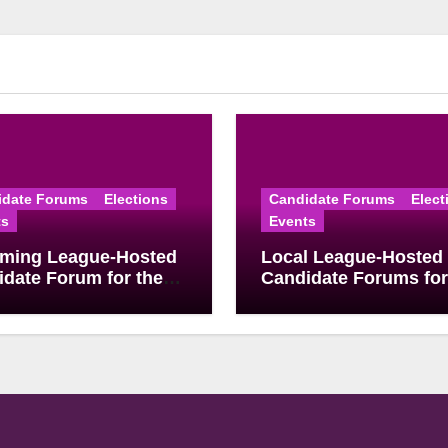
idate Forums
Elections
Candidate Forums
Elect
ts
Events
ming League-Hosted
Local League-Hosted
date Forum for the
Candidate Forums for
 2026 Primary
May School Board
ion
Elections