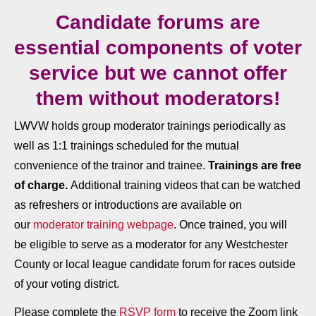
Candidate forums are
essential components of voter
service but we cannot offer
them without moderators!
LWVW holds group moderator trainings periodically as
well as 1:1 trainings scheduled for the mutual
convenience of the trainor and trainee.
Trainings are free
of charge.
Additional training videos that can be watched
as refreshers or introductions are available on
our
moderator training webpage
. Once trained, you will
be eligible to serve as a moderator for any Westchester
County or local league candidate forum for races outside
of your voting district.
Please complete the
RSVP form
to receive the Zoom link