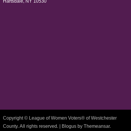
Hartsdale, NY 10530
Copyright © League of Women Voters® of Westchester
County. All rights reserved.
|
Blogus
by
Themeansar
.