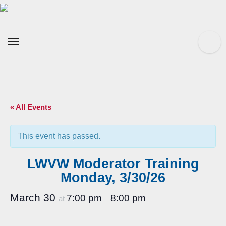
Skip
to
content
« All Events
This event has passed.
LWVW Moderator Training
Monday, 3/30/26
March 30
7:00 pm
8:00 pm
at
–