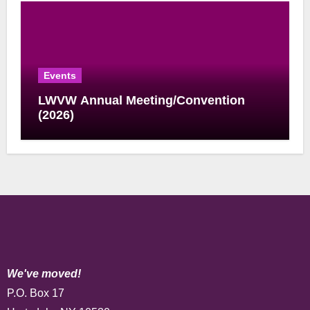
Events
LWVW Annual Meeting/Convention
(2026)
We've moved!
P.O. Box 17