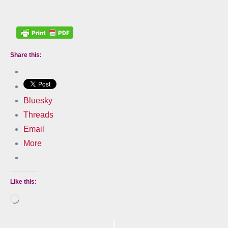
Share this:
Bluesky
Threads
Email
More
Like this:
Loading…