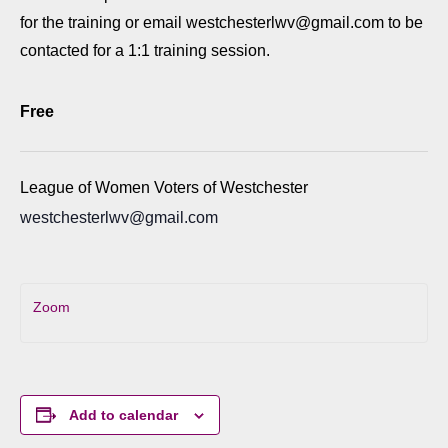
for the training or email westchesterlwv@gmail.com to be
contacted for a 1:1 training session.
Free
League of Women Voters of Westchester
westchesterlwv@gmail.com
Zoom
Add to calendar