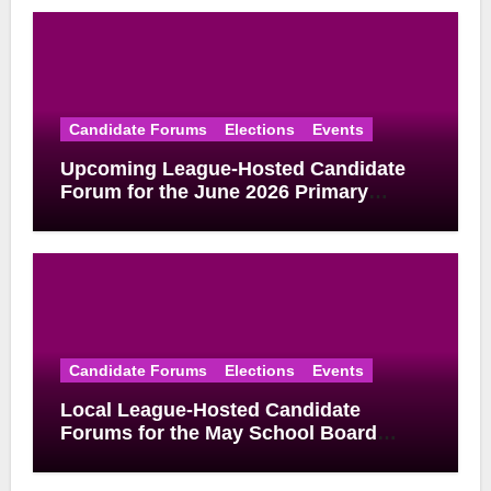
Candidate Forums
Elections
Events
Upcoming League-Hosted Candidate
Forum for the June 2026 Primary
Election
Candidate Forums
Elections
Events
Local League-Hosted Candidate
Forums for the May School Board
Elections