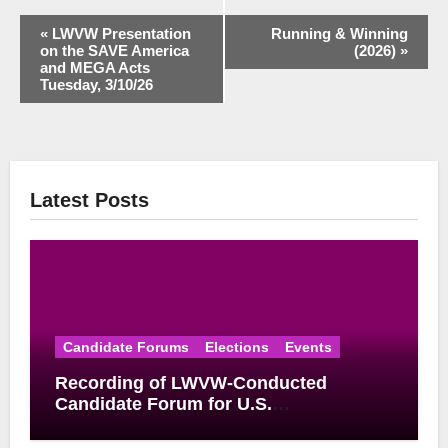
Event
«
LWVW Presentation
Running & Winning
on the SAVE America
(2026)
»
Navigation
and MEGA Acts
Tuesday, 3/10/26
Latest Posts
Candidate Forums
Elections
Events
Recording of LWVW-Conducted
Candidate Forum for U.S.
Congressional District 17 Democratic
Primary Available