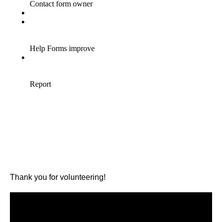
Thank you for volunteering!