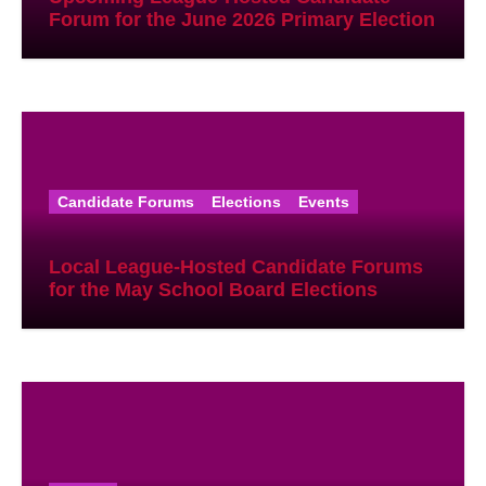
Forum for the June 2026 Primary Election
Candidate Forums
Elections
Events
Local League-Hosted Candidate Forums
for the May School Board Elections