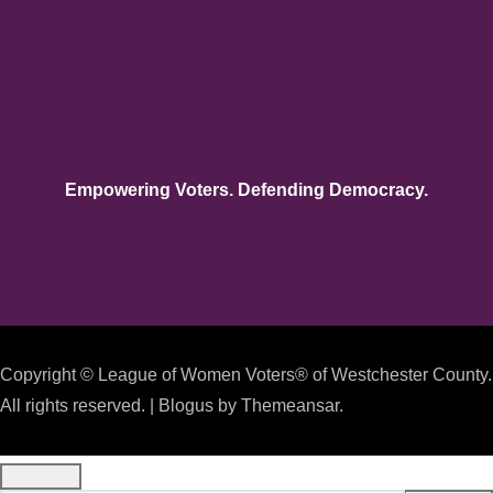
Empowering Voters. Defending Democracy.
Copyright © League of Women Voters® of Westchester County.
All rights reserved.
|
Blogus
by
Themeansar
.