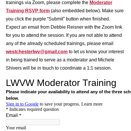
trainings via Zoom, please complete the
Moderator
Training RSVP form
(also embedded below). Make sure
you click the purple “Submit” button when finished.
Expect an email from Debbie Reisner with the Zoom link
for you to attend the session. If you are not able to attend
any of the already scheduled trainings, please email
westchesterlwv@gmail.com
to let us know your interest
in being trained to serve as a moderator and Michele
Shivers will be in touch to coordinate a 1:1 session.