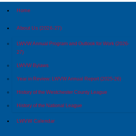
Home
About Us (2026-27)
LWVW Annual Program and Outlook for Work (2026-
27)
LWVW Bylaws
Year in Review: LWVW Annual Report (2025-26)
History of the Westchester County League
History of the National League
LWVW Calendar