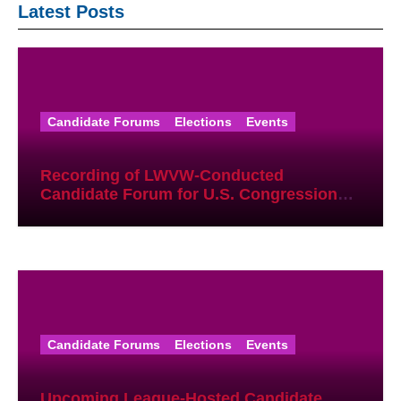
Latest Posts
Candidate Forums
Elections
Events
Recording of LWVW-Conducted
Candidate Forum for U.S. Congressional
District 17 Democratic Primary Available
Candidate Forums
Elections
Events
Upcoming League-Hosted Candidate