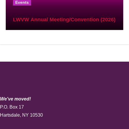
Events
LWVW Annual Meeting/Convention (2026)
We've moved!
P.O. Box 17
Hartsdale, NY 10530