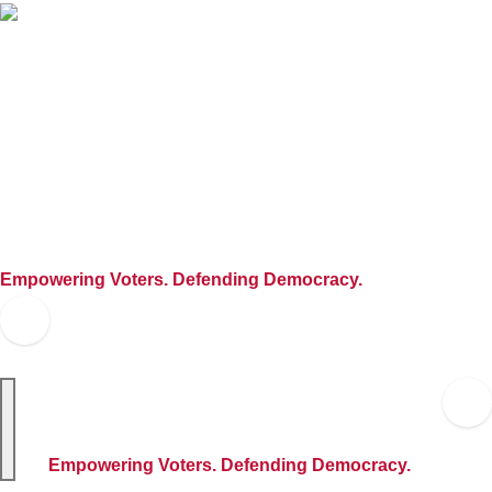
Skip
to
content
Empowering Voters. Defending Democracy.
Empowering Voters. Defending Democracy.