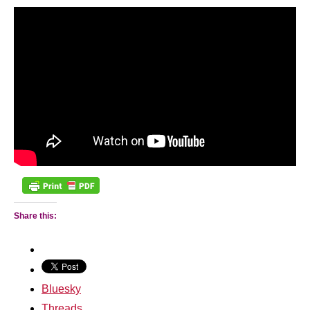
Share this:
Bluesky
Threads