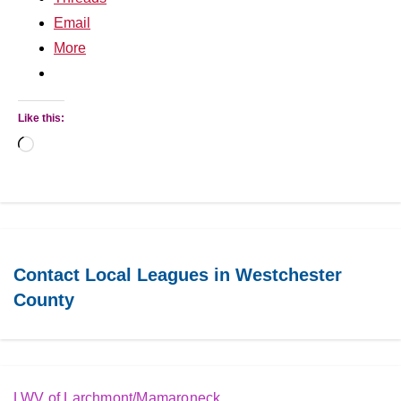
Email
More
Like this:
Loading…
Contact Local Leagues in Westchester
County
LWV of Larchmont/Mamaroneck