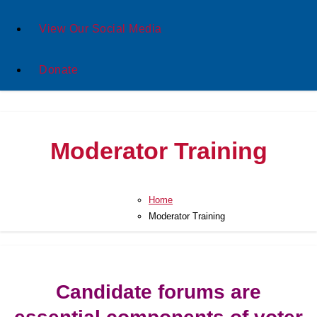
View Our Social Media
Donate
Moderator Training
Home
Moderator Training
Candidate forums are