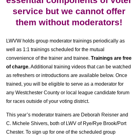
essential components of voter
service but we cannot offer
them without moderators!
LWVW holds group moderator trainings periodically as
well as 1:1 trainings scheduled for the mutual
convenience of the trainer and trainee.
Trainings are free
of charge.
Additional training videos that can be watched
as refreshers or introductions are available below. Once
trained, you will be eligible to serve as a moderator for
any Westchester County or local league candidate forum
for races outside of your voting district.
This year’s moderator trainers are Deborah Reisner and
C. Michele Shivers, both of LWV of Rye/Rye Brook/Port
Chester. To sign up for one of the scheduled group