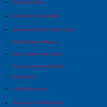
Upcoming Events
Information for Candidates
Directory of Officials (2026) Sales
2026 Directory of Officials
Issues, Studies and Actions
County Government (2025-26)
Environment
LWVW Newsletters
Subscribe to LWVW Eblasts