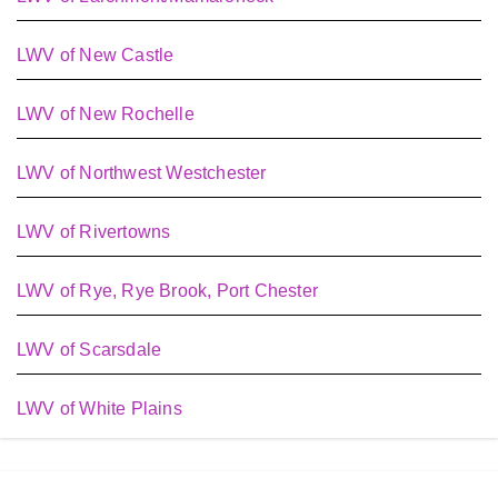
LWV of New Castle
LWV of New Rochelle
LWV of Northwest Westchester
LWV of Rivertowns
LWV of Rye, Rye Brook, Port Chester
LWV of Scarsdale
LWV of White Plains