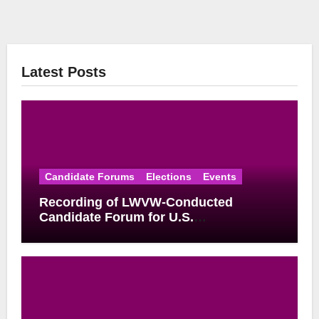
Latest Posts
Candidate Forums
Elections
Events
Recording of LWVW-Conducted
Candidate Forum for U.S.
Congressional District 17 Democratic
Primary Available