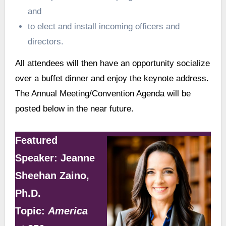
and
to elect and install incoming officers and
directors.
All attendees will then have an opportunity socialize
over a buffet dinner and enjoy the keynote address.
The Annual Meeting/Convention Agenda will be
posted below in the near future.
Featured
Speaker: Jeanne
Sheehan Zaino,
Ph.D.
Topic:
America