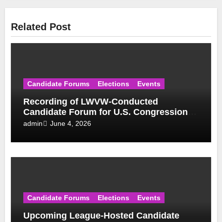
Related Post
Candidate Forums
Elections
Events
Recording of LWVW-Conducted
Candidate Forum for U.S. Congressional
District 17 Democratic Primary Available
June 4, 2026
admin
Candidate Forums
Elections
Events
Upcoming League-Hosted Candidate