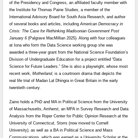
of the Presidency and Congress, an affiliated faculty member with
the Institute for Thomas Paine Studies, a member of the
International Advisory Board for South Asia Research, and author
of several books and articles, including
American Democracy in
Crisis: The Case for Rethinking Madisonian Government Post
January 6
(Palgrave MacMillian 2025). Along with four colleagues
at Iona who form the Data Science working group she was
awarded a three-year grant from the National Science Foundation’s
Division of Undergraduate Education for a project entitled “Data
Science for Future Leaders.” She is also a playwright, whose most
recent work,
Motherland
, is a courtroom drama that depicts the
real life trial of Madan Lal Dhingra in Great Britain in the early
twentieth century.
Zaino holds a PhD and MA in Political Science from the University
of Massachusetts, Amherst, an MPA in Survey Research and Data
Analysis from the Roper Center for Public Opinion Research at the
University of Connecticut, Storrs (now moved to Cornell
University), as well as a BA in Political Science and Mass
Communications, which was earned as a University Scholar at the