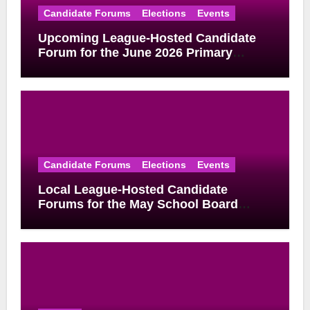
Candidate Forums
Elections
Events
Upcoming League-Hosted Candidate
Forum for the June 2026 Primary
Election
Candidate Forums
Elections
Events
Local League-Hosted Candidate
Forums for the May School Board
Elections