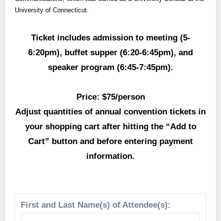
University of Connecticut.
Ticket includes admission to meeting (5-
6:20pm), buffet supper (6:20-6:45pm), and
speaker program (6:45-7:45pm).
Price: $75/person
Adjust quantities of annual convention tickets in
your shopping cart after hitting the “Add to
Cart” button and before entering payment
information.
First and Last Name(s) of Attendee(s):