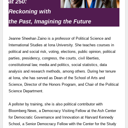
at 250:
Reckoning with
the Past, Imagining the Future
Jeanne Sheehan Zaino is a professor of Political Science and
International Studies at Iona University. She teaches courses in
political and social risk, voting, elections, public opinion, political
parties, presidency, congress, the courts, civil liberties,
constitutional law, media and politics, social statistics, data
analysis and research methods, among others. During her tenure
at Iona, she has served as Dean of the School of Arts and
Science, Director of the Honors Program, and Chair of the Political
Science Department.
A pollster by training, she is also political contributor with
Bloomberg News, a Democracy Visiting Fellow at the Ash Center
for Democratic Governance and Innovation at Harvard Kennedy
School, a Senior Democracy Fellow with the Center for the Study