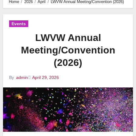
Home
2026
April
LWVW Annual Meeting/Convention (2026)
Events
LWVW Annual
Meeting/Convention
(2026)
April 29, 2026
By
admin