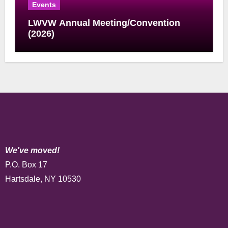
Events
LWVW Annual Meeting/Convention
(2026)
We've moved!
P.O. Box 17
Hartsdale, NY 10530