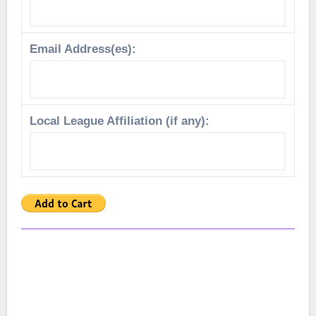
Email Address(es):
Local League Affiliation (if any):