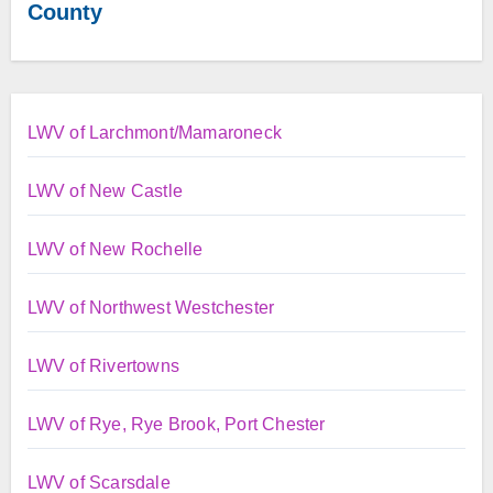
County
LWV of Larchmont/Mamaroneck
LWV of New Castle
LWV of New Rochelle
LWV of Northwest Westchester
LWV of Rivertowns
LWV of Rye, Rye Brook, Port Chester
LWV of Scarsdale