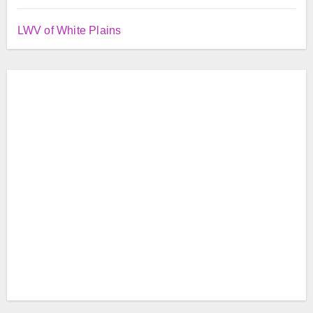
LWV of White Plains