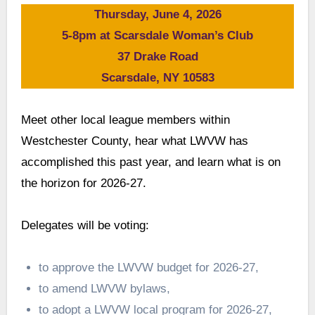
Thursday, June 4, 2026
5-8pm at Scarsdale Woman’s Club
37 Drake Road
Scarsdale, NY 10583
Meet other local league members within
Westchester County, hear what LWVW has
accomplished this past year, and learn what is on
the horizon for 2026-27.
Delegates will be voting:
to approve the LWVW budget for 2026-27,
to amend LWVW bylaws,
to adopt a LWVW local program for 2026-27,