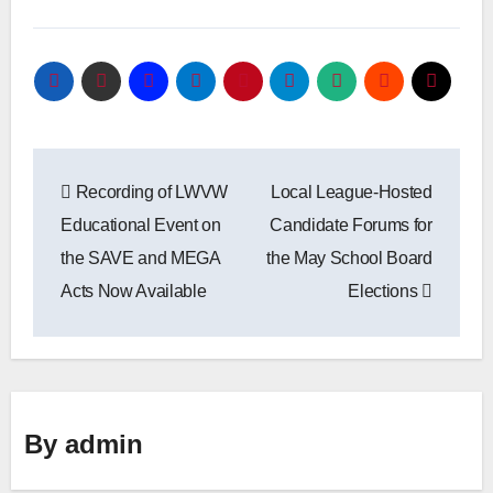
Post
Recording of LWVW
Local League-Hosted
navigation
Educational Event on
Candidate Forums for
the SAVE and MEGA
the May School Board
Acts Now Available
Elections
By
admin