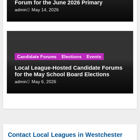
Forum for the June 2026 Primary
Election
May 14, 2026
admin
Candidate Forums
Elections
Events
Local League-Hosted Candidate Forums
for the May School Board Elections
May 6, 2026
admin
Contact Local Leagues in Westchester