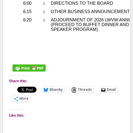
Share this:
Bluesky
Threads
Email
More
Like this: