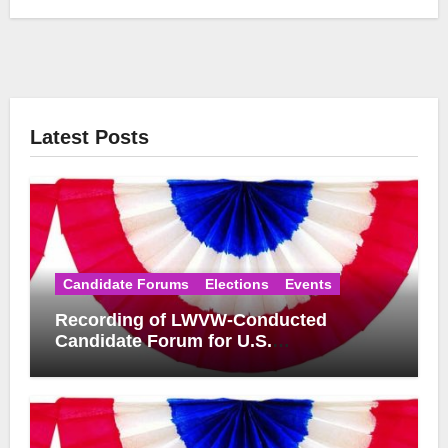
Latest Posts
Candidate Forums
Elections
Events
Recording of LWVW-Conducted
Candidate Forum for U.S.
Congressional District 17 Democratic
Primary Available