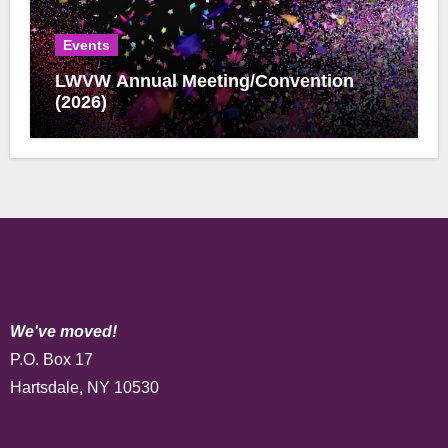
Events
LWVW Annual Meeting/Convention
(2026)
We've moved!
P.O. Box 17
Hartsdale, NY 10530