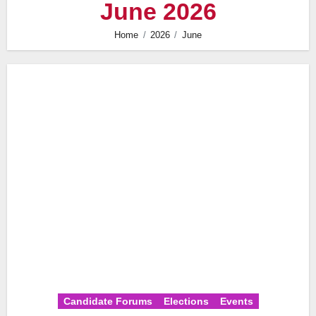
June 2026
Home
2026
June
Candidate Forums
Elections
Events