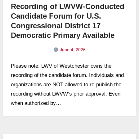
Recording of LWVW-Conducted
Candidate Forum for U.S.
Congressional District 17
Democratic Primary Available
June 4, 2026
No
Please note: LWV of Westchester owns the
Comments
recording of the candidate forum. Individuals and
organizations are NOT allowed to re-publish the
recording without LWVW’s prior approval. Even
when authorized by…