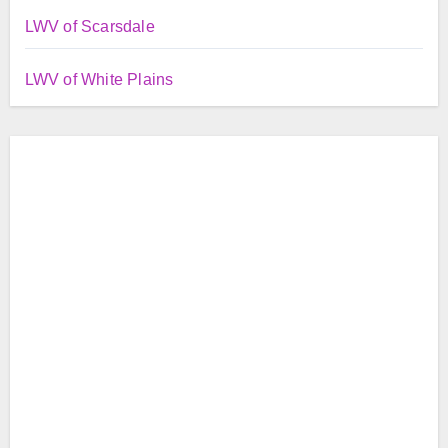
LWV of Scarsdale
LWV of White Plains