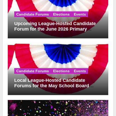
Candidate Forums
Elections
Events
Upcoming League-Hosted Candidate
Forum for the June 2026 Primary
Election
Candidate Forums
Elections
Events
Local League-Hosted Candidate
Forums for the May School Board
Elections