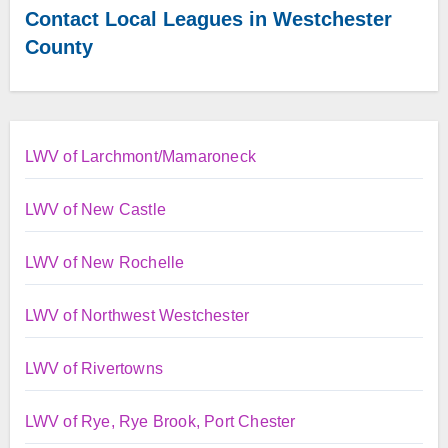
Contact Local Leagues in Westchester
County
LWV of Larchmont/Mamaroneck
LWV of New Castle
LWV of New Rochelle
LWV of Northwest Westchester
LWV of Rivertowns
LWV of Rye, Rye Brook, Port Chester