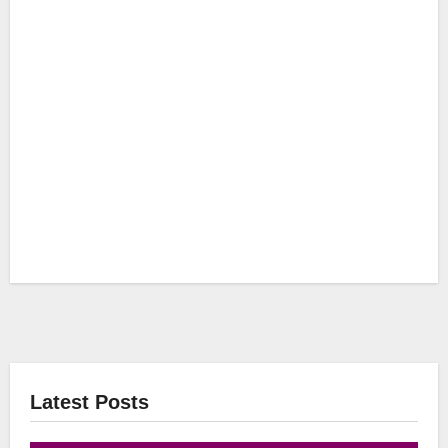
Latest Posts