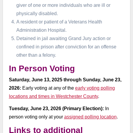
giver of one or more individuals who are ill or
physically disabled.
A resident or patient of a Veterans Health
Administration Hospital.
Detained in jail awaiting Grand Jury action or
confined in prison after conviction for an offense
other than a felony.
In Person Voting
Saturday, June 13, 2025 through Sunday, June 23,
2026:
Early voting at any of the
early voting polling
locations and times in Westchester County
.
Tuesday, June 23, 2026 (Primary Election):
In
person voting only at your
assigned polling location
.
Links to additional