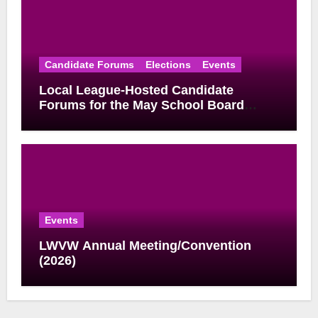
Candidate Forums
Elections
Events
Local League-Hosted Candidate
Forums for the May School Board
Elections
Events
LWVW Annual Meeting/Convention
(2026)