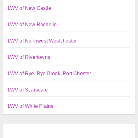
LWV of New Castle
LWV of New Rochelle
LWV of Northwest Westchester
LWV of Rivertowns
LWV of Rye, Rye Brook, Port Chester
LWV of Scarsdale
LWV of White Plains