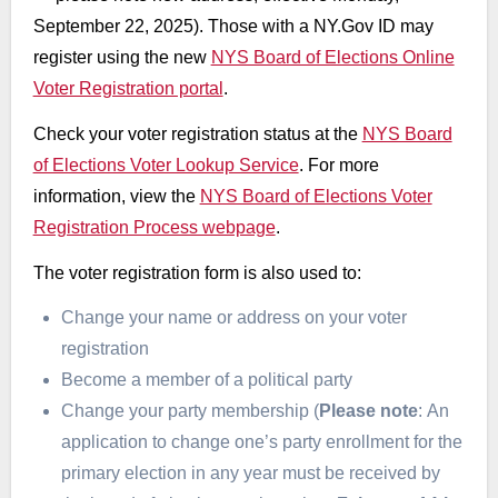
September 22, 2025). Those with a NY.Gov ID may
register using the new
NYS Board of Elections Online
Voter Registration portal
.
Check your voter registration status at the
NYS Board
of Elections Voter Lookup Service
. For more
information, view the
NYS Board of Elections Voter
Registration Process webpage
.
The voter registration form is also used to:
Change your name or address on your voter
registration
Become a member of a political party
Change your party membership (
Please note
: An
application to change one’s party enrollment for the
primary election in any year must be received by