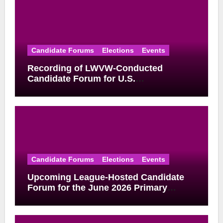
Candidate Forums
Elections
Events
Recording of LWVW-Conducted
Candidate Forum for U.S.
Congressional District 17 Democratic
Primary Available
Candidate Forums
Elections
Events
Upcoming League-Hosted Candidate
Forum for the June 2026 Primary
Election