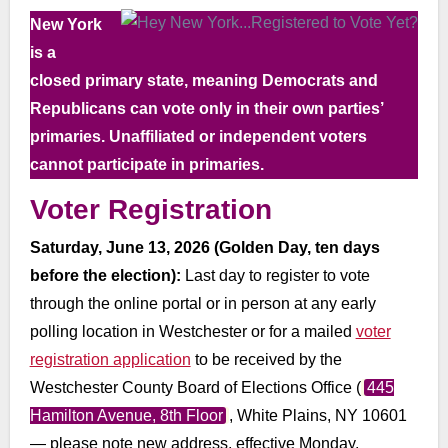
New York
is a
closed primary state, meaning Democrats and
Republicans can vote only in their own parties’
primaries. Unaffiliated or independent voters
cannot participate in primaries.
Voter Registration
Saturday, June 13, 2026 (Golden Day, ten days
before the election):
Last day to register to vote
through the online portal or in person at any early
polling location in Westchester or for a mailed
voter
registration application
to be received by the
Westchester County Board of Elections Office (
445
Hamilton Avenue, 8th Floor
, White Plains, NY 10601
— please note new address, effective Monday,