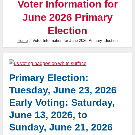
Voter Information for
June 2026 Primary
Election
Home
Voter Information for June 2026 Primary Election
Primary Election:
Tuesday, June 23, 2026
Early Voting: Saturday,
June 13, 2026, to
Sunday, June 21, 2026