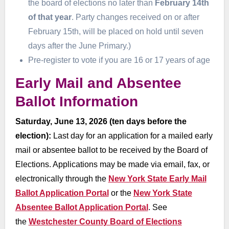
the board of elections no later than
February 14th
of that year
. Party changes received on or after
February 15th, will be placed on hold until seven
days after the June Primary.)
Pre-register to vote if you are 16 or 17 years of age
Early Mail and Absentee
Ballot Information
Saturday, June 13, 2026 (ten days before the
election):
Last day for an application for a mailed early
mail or absentee ballot to be received by the Board of
Elections. Applications may be made via email, fax, or
electronically through the
New York State Early Mail
Ballot Application Portal
or the
New York State
Absentee Ballot Application Portal
. See
the
Westchester County Board of Elections