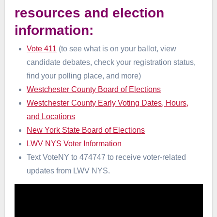
resources and election
information:
Vote 411
(to see what is on your ballot, view
candidate debates, check your registration status,
find your polling place, and more)
Westchester County Board of Elections
Westchester County Early Voting Dates, Hours,
and Locations
New York State Board of Elections
LWV NYS Voter Information
Text VoteNY to 474747 to receive voter-related
updates from LWV NYS.