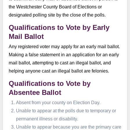
the Westchester County Board of Elections or
designated polling site by the close of the polls.
Qualifications to Vote by Early
Mail Ballot
Any registered voter may apply for an early mail ballot.
Making a false statement in an application for an early
mail ballot, attempting to cast an illegal ballot, and
helping anyone cast an illegal ballot are felonies.
Qualifications to Vote by
Absentee Ballot
Absent from your county on Election Day.
Unable to appear at the polls due to temporary or
permanent illness or disability.
Unable to appear because you are the primary care