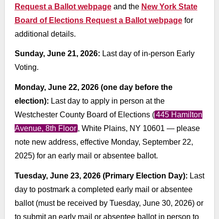
Request a Ballot webpage
and the
New York State
Board of Elections Request a Ballot webpage
for
additional details.
Sunday, June 21, 2026:
Last day of in-person Early
Voting.
Monday, June 22, 2026 (one day before the
election):
Last day to apply in person at the
Westchester County Board of Elections (
445 Hamilton
Avenue, 8th Floor
, White Plains, NY 10601 — please
note new address, effective Monday, September 22,
2025) for an early mail or absentee ballot.
Tuesday, June 23, 2026 (Primary Election Day):
Last
day to postmark a completed early mail or absentee
ballot (must be received by Tuesday, June 30, 2026) or
to submit an early mail or absentee ballot in person to