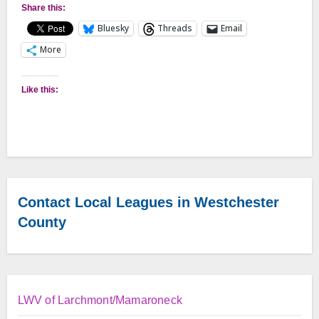
Share this:
Bluesky
Threads
Email
More
Like this:
Contact Local Leagues in Westchester
County
LWV of Larchmont/Mamaroneck