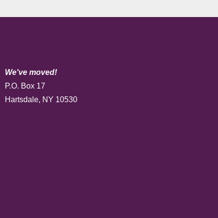
We've moved!
P.O. Box 17
Hartsdale, NY 10530