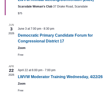
Navig
Scarsdale Woman's Club
37 Drake Road, Scarsdale
$75
JUN
3
June 3 at 7:00 pm
-
8:30 pm
2026
Democratic Primary Candidate Forum for
Congressional District 17
Zoom
Free
APR
22
April 22 at 6:00 pm
-
7:00 pm
2026
LWVW Moderator Training Wednesday, 4/22/26
Zoom
Free