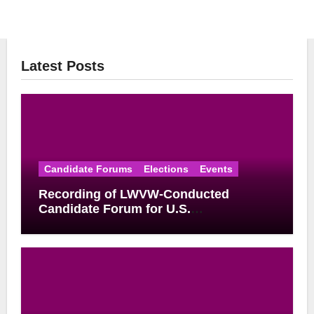
Latest Posts
Candidate Forums
Elections
Events
Recording of LWVW-Conducted
Candidate Forum for U.S.
Congressional District 17 Democratic
Primary Available