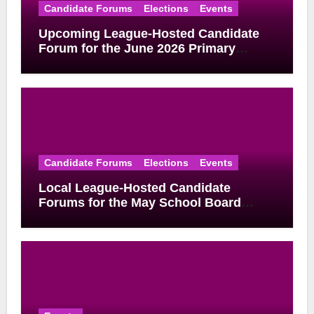
Candidate Forums
Elections
Events
Upcoming League-Hosted Candidate
Forum for the June 2026 Primary
Election
Candidate Forums
Elections
Events
Local League-Hosted Candidate
Forums for the May School Board
Elections