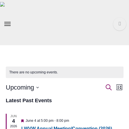
Skip
to
content
There are no upcoming events.
Event
Ev
Upcoming
Search
List
Select
Vi
Searc
Latest Past Events
date.
Na
and
JUN
4
Featured
June 4 at 5:00 pm
-
8:00 pm
Views
2026
LWVW Annual Meeting/Convention (2026)