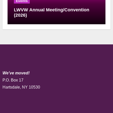
Events
LWVW Annual Meeting/Convention
(2026)
We've moved!
P.O. Box 17
Hartsdale, NY 10530