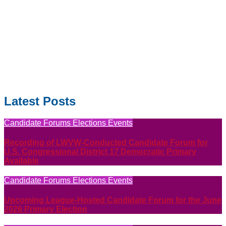
Latest Posts
Candidate Forums
Elections
Events
Recording of LWVW-Conducted Candidate Forum for
U.S. Congressional District 17 Democratic Primary
Available
Candidate Forums
Elections
Events
Upcoming League-Hosted Candidate Forum for the June
2026 Primary Election