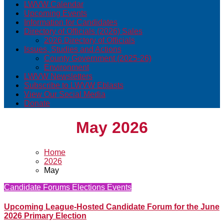
LWVW Calendar
Upcoming Events
Information for Candidates
Directory of Officials (2026) Sales
2026 Directory of Officials
Issues, Studies and Actions
County Government (2025-26)
Environment
LWVW Newsletters
Subscribe to LWVW Eblasts
View Our Social Media
Donate
May 2026
Home
2026
May
Candidate Forums
Elections
Events
Upcoming League-Hosted Candidate Forum for the June
2026 Primary Election