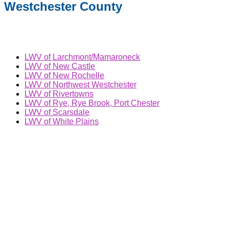
Westchester County
LWV of Larchmont/Mamaroneck
LWV of New Castle
LWV of New Rochelle
LWV of Northwest Westchester
LWV of Rivertowns
LWV of Rye, Rye Brook, Port Chester
LWV of Scarsdale
LWV of White Plains