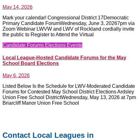
May 14, 2026
No
Comments
Mark your calendar! Congressional District 17Democratic
Primary Candidate ForumWednesday, June 3, 20267pm via
Zoom Webinar LWVW and LWV of Rockland cordially invite
the public to Register to Attend the Virtual
Candidate Forums
Elections
Events
Local League-Hosted Candidate Forums for the May
School Board Elections
May 6, 2026
No
Comments
Listed Below Is the Schedule for LWV-Moderated Candidate
Forums for Contested May School District Elections Ardsley
Union Free School DistrictWednesday, May 13, 2026 at 7pm
Briarcliff Manor Union Free School
Contact Local Leagues in