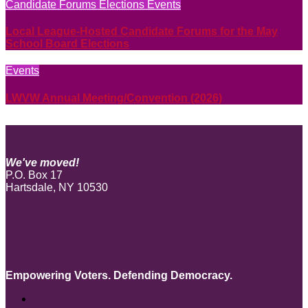
Candidate Forums
Elections
Events
Local League-Hosted Candidate Forums for the May
School Board Elections
Events
LWVW Annual Meeting/Convention (2026)
We've moved!
P.O. Box 17
Hartsdale, NY 10530
Empowering Voters. Defending Democracy.