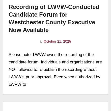
Recording of LWVW-Conducted
Candidate Forum for
Westchester County Executive
Now Available
October 21, 2025
No
Please note: LWVW owns the recording of the
Comments
candidate forum. Individuals and organizations are
NOT allowed to re-publish the recording without
LWVW’s prior approval. Even when authorized by
LWVW to