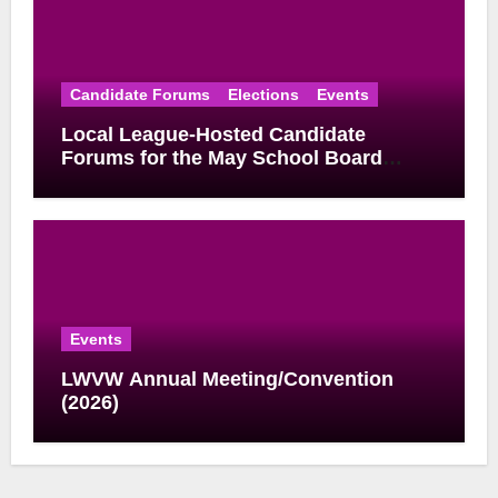
Candidate Forums
Elections
Events
Local League-Hosted Candidate
Forums for the May School Board
Elections
Events
LWVW Annual Meeting/Convention
(2026)