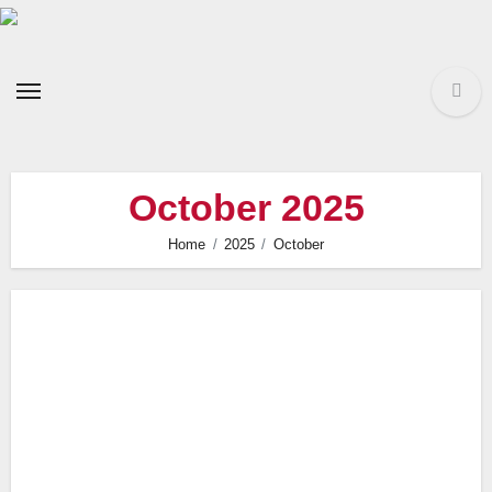
Skip
to
content
October 2025
Home
2025
October