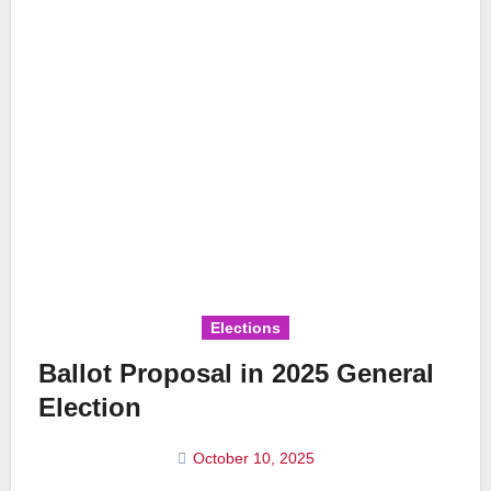
Elections
Ballot Proposal in 2025 General
Election
October 10, 2025