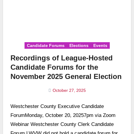
Candidate Forums
Elections
Events
Recordings of League-Hosted
Candidate Forums for the
November 2025 General Election
October 27, 2025
No
Westchester County Executive Candidate
Comments
ForumMonday, October 20, 20257pm via Zoom
Webinar Westchester County Clerk Candidate
Forum LWVW did not hold a candidate forum for