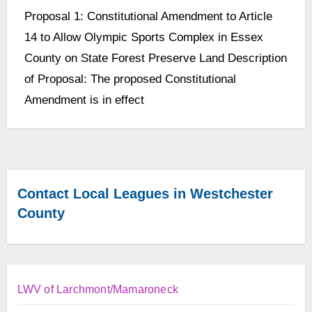
No
Proposal 1: Constitutional Amendment to Article
Comments
14 to Allow Olympic Sports Complex in Essex
County on State Forest Preserve Land Description
of Proposal: The proposed Constitutional
Amendment is in effect
Contact Local Leagues in Westchester
County
LWV of Larchmont/Mamaroneck