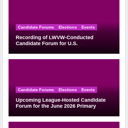
Candidate Forums
Elections
Events
Recording of LWVW-Conducted
Candidate Forum for U.S.
Congressional District 17 Democratic
Primary Available
Candidate Forums
Elections
Events
Upcoming League-Hosted Candidate
Forum for the June 2026 Primary
Election