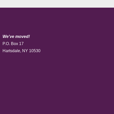
We've moved!
P.O. Box 17
Hartsdale, NY 10530