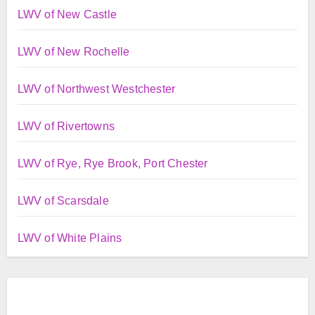
LWV of New Castle
LWV of New Rochelle
LWV of Northwest Westchester
LWV of Rivertowns
LWV of Rye, Rye Brook, Port Chester
LWV of Scarsdale
LWV of White Plains