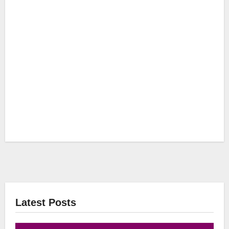
Latest Posts