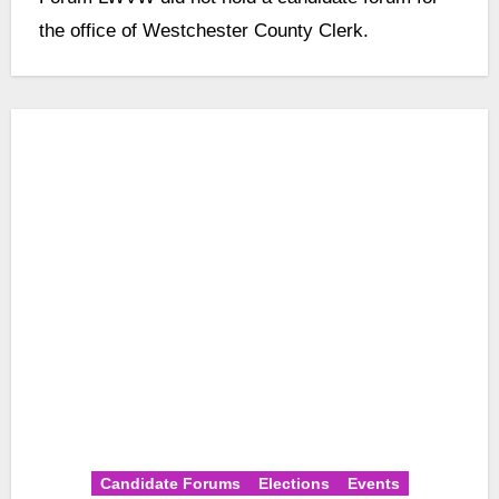
the office of Westchester County Clerk.
Candidate Forums
Elections
Events