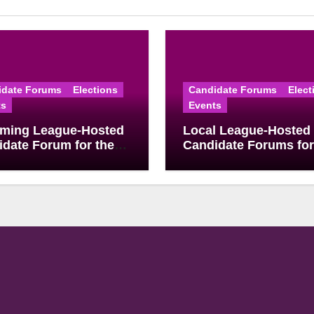
idate Forums
Elections
Candidate Forums
Elect
ts
Events
ming League-Hosted
Local League-Hosted
date Forum for the
Candidate Forums for
 2026 Primary
May School Board
ion
Elections