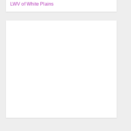
LWV of White Plains