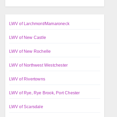
LWV of Larchmont/Mamaroneck
LWV of New Castle
LWV of New Rochelle
LWV of Northwest Westchester
LWV of Rivertowns
LWV of Rye, Rye Brook, Port Chester
LWV of Scarsdale