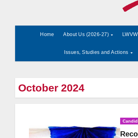
Home
About Us (2026-27)
LWVW 
Issues, Studies and Actions
October 2024
Candid
Reco