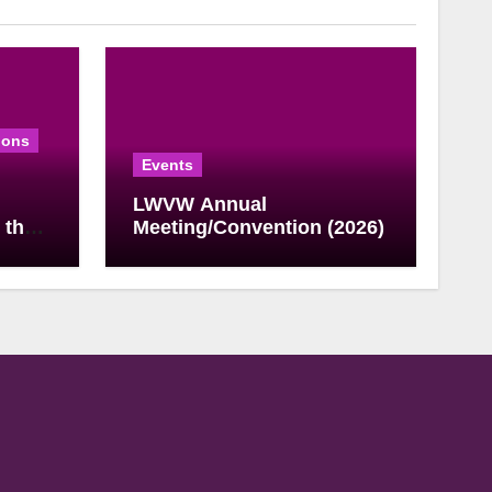
ions
Events
LWVW Annual
 the
Meeting/Convention (2026)