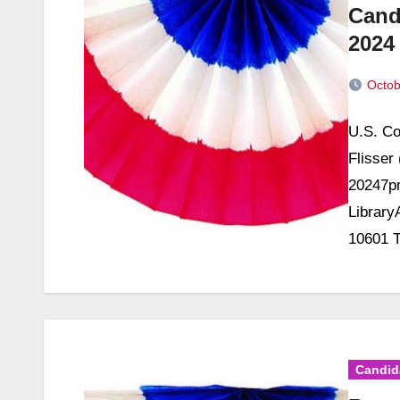
Cand
2024
Octob
No
U.S. Co
Commen
Flisser
20247pm
Library
10601 T
Candid