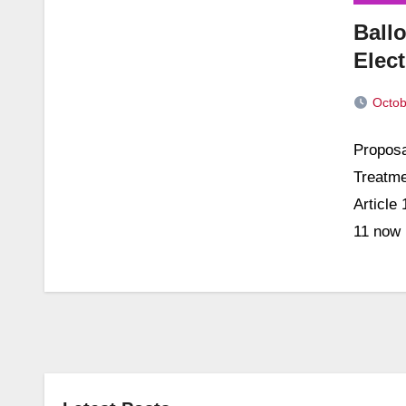
Ballo
Elec
Octob
No
Proposa
Commen
Treatme
Article
11 now 