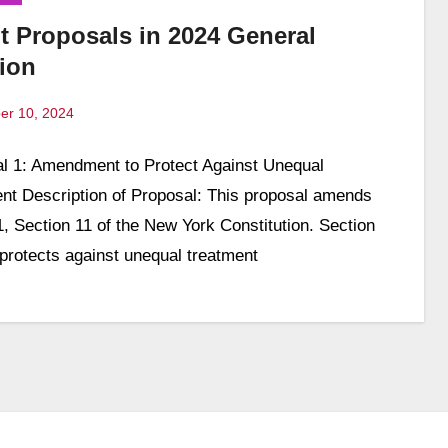
t Proposals in 2024 General
tion
er 10, 2024
l 1: Amendment to Protect Against Unequal
ts
nt Description of Proposal: This proposal amends
 1, Section 11 of the New York Constitution. Section
protects against unequal treatment