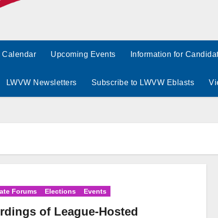
Calendar
Upcoming Events
Information for Candida
LWVW Newsletters
Subscribe to LWVW Eblasts
Vi
ate Forums
Elections
Events
rdings of League-Hosted