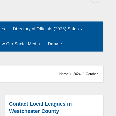
tes
Directory of Officials (2026) Sales
ew Our Social Media
Donate
Home
2024
October
Contact Local Leagues in
Westchester County