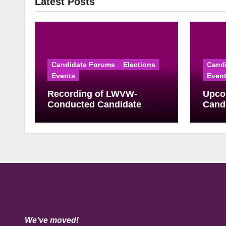
Latest Posts
Candidate Forums
Elections
Cand
Events
Even
Recording of LWVW-
Upco
Conducted Candidate
Candi
Forum for U.S.
June
Congressional District 17
Elect
Democratic Primary
Available
We've moved!