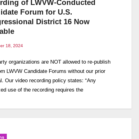
rding of LWVW-Conducted
idate Forum for U.S.
ressional District 16 Now
able
er 18, 2024
arty organizations are NOT allowed to re-publish
ts
rom LWVW Candidate Forums without our prior
l. Our video recording policy states: “Any
zed use of the recording requires the
ns