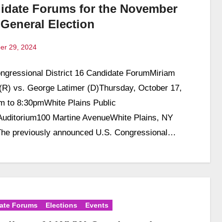
idate Forums for the November
 General Election
er 29, 2024
ngressional District 16 Candidate ForumMiriam
ts
 (R) vs. George Latimer (D)Thursday, October 17,
 to 8:30pmWhite Plains Public
Auditorium100 Martine AvenueWhite Plains, NY
he previously announced U.S. Congressional…
ate Forums
Elections
Events