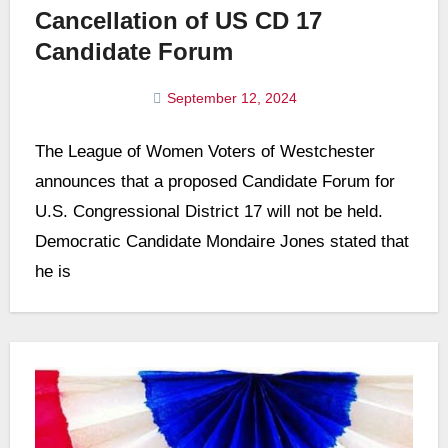
Cancellation of US CD 17
Candidate Forum
September 12, 2024
No
The League of Women Voters of Westchester
Comments
announces that a proposed Candidate Forum for
U.S. Congressional District 17 will not be held.
Democratic Candidate Mondaire Jones stated that
he is