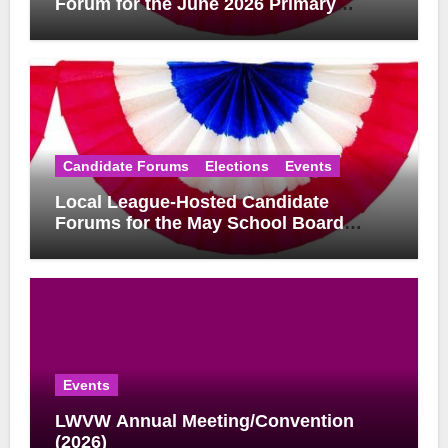
Forum for the June 2026 Primary
Election
Candidate Forums
Elections
Events
Local League-Hosted Candidate
Forums for the May School Board
Elections
Events
LWVW Annual Meeting/Convention
(2026)