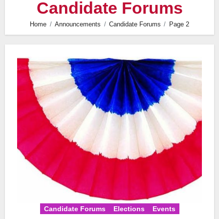
Candidate Forums
Home
Announcements
Candidate Forums
Page 2
Candidate Forums
Elections
Events