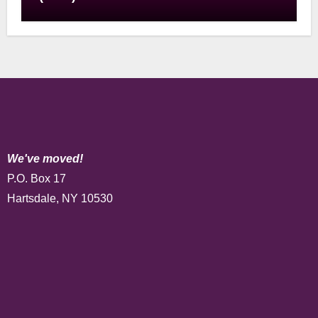
We've moved!
P.O. Box 17
Hartsdale, NY 10530