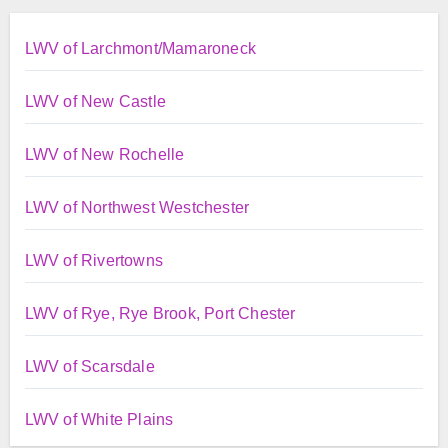
LWV of Larchmont/Mamaroneck
LWV of New Castle
LWV of New Rochelle
LWV of Northwest Westchester
LWV of Rivertowns
LWV of Rye, Rye Brook, Port Chester
LWV of Scarsdale
LWV of White Plains