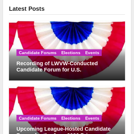
Latest Posts
Candidate Forums
Elections
Events
Recording of LWVW-Conducted
Candidate Forum for U.S.
Congressional District 17 Democratic
Primary Available
Candidate Forums
Elections
Events
Upcoming League-Hosted Candidate