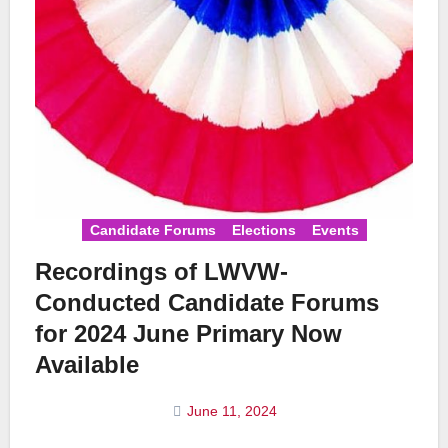
Candidate Forums
Elections
Events
Recordings of LWVW-
Conducted Candidate Forums
for 2024 June Primary Now
Available
June 11, 2024
No