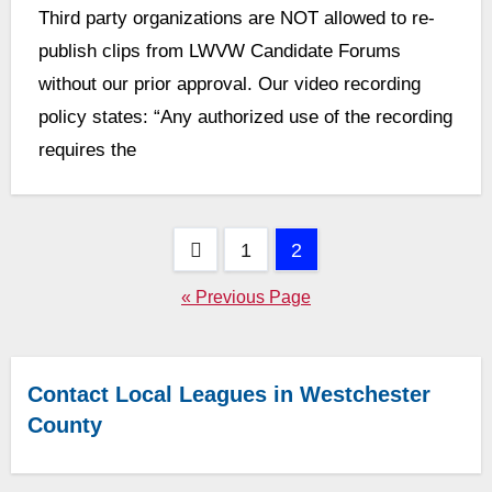
Third party organizations are NOT allowed to re-
Comments
publish clips from LWVW Candidate Forums
without our prior approval. Our video recording
policy states: “Any authorized use of the recording
requires the
Posts
1
2
pagination
« Previous Page
Contact Local Leagues in Westchester
County